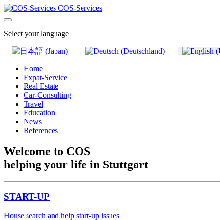
COS-Services
Select your language
Home
Expat-Service
Real Estate
Car-Consulting
Travel
Education
News
References
Welcome to COS
helping your life in Stuttgart
START-UP
House search and help start-up issues