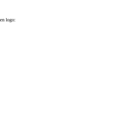
ken logo: