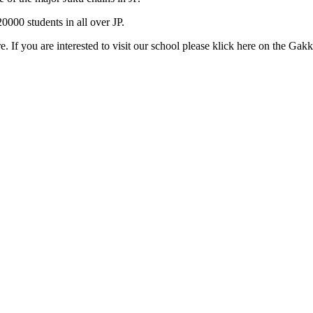
000 students in all over JP.
e. If you are interested to visit our school please klick here on the Gak