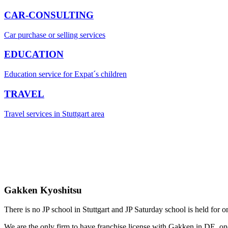
CAR-CONSULTING
Car purchase or selling services
EDUCATION
Education service for Expat´s children
TRAVEL
Travel services in Stuttgart area
Gakken Kyoshitsu
There is no JP school in Stuttgart and JP Saturday school is held for o
We are the only firm to have franchise license with Gakken in DE, one