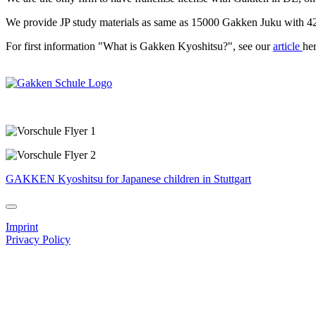
We provide JP study materials as same as 15000 Gakken Juku with 420
For first information "What is Gakken Kyoshitsu?", see our
article
her
GAKKEN Kyoshitsu for Japanese children in Stuttgart
Imprint
Privacy Policy