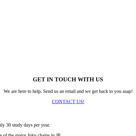
GET IN TOUCH WITH US
We are here to help. Send us an email and we get back to you asap!
CONTACT US!
nly 30 study days per year.
 of the major Juku chains in JP.