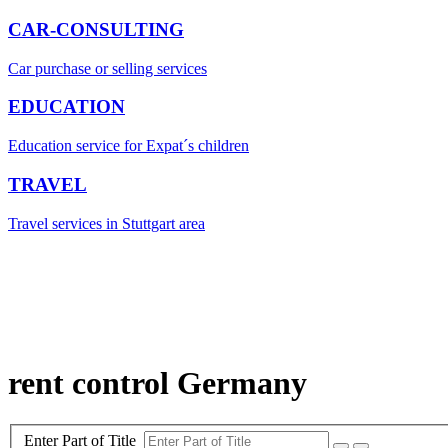
CAR-CONSULTING
Car purchase or selling services
EDUCATION
Education service for Expat´s children
TRAVEL
Travel services in Stuttgart area
rent control Germany
Enter Part of Title