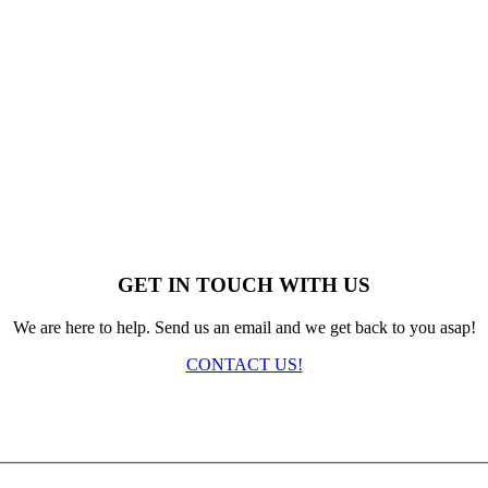
GET IN TOUCH WITH US
We are here to help. Send us an email and we get back to you asap!
CONTACT US!