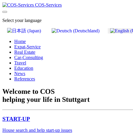
COS-Services
Select your language
Home
Expat-Service
Real Estate
Car-Consulting
Travel
Education
News
References
Welcome to COS
helping your life in Stuttgart
START-UP
House search and help start-up issues